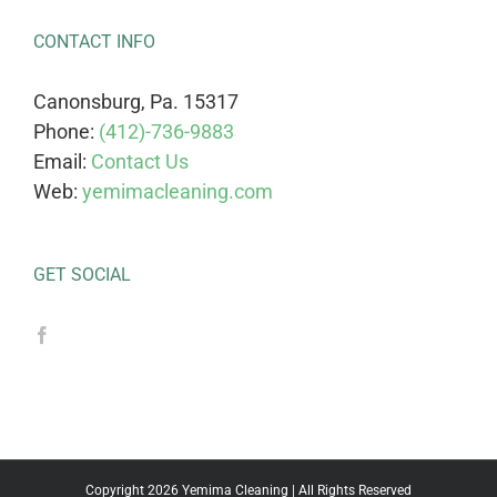
CONTACT INFO
Canonsburg, Pa. 15317
Phone:
(412)-736-9883
Email:
Contact Us
Web:
yemimacleaning.com
GET SOCIAL
Copyright 2026 Yemima Cleaning | All Rights Reserved