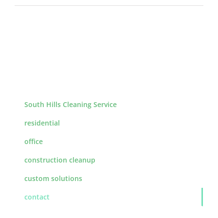
South Hills Cleaning Service
residential
office
construction cleanup
custom solutions
contact