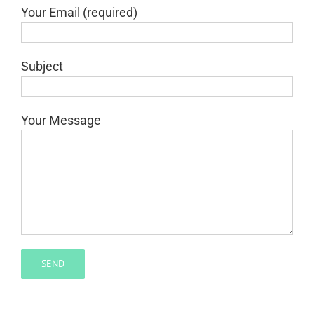
Your Email (required)
Subject
Your Message