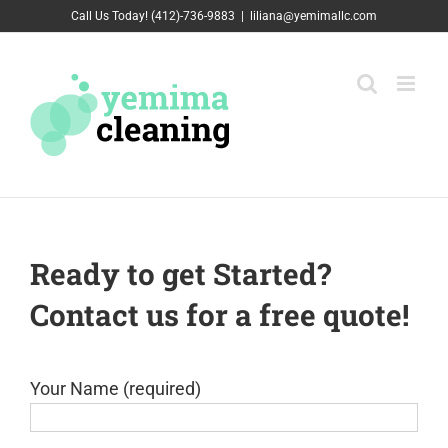
Skip
Call Us Today! (412)-736-9883
|
liliana@yemimallc.com
to
content
Ready to get Started?
Contact us for a free quote!
Your Name (required)