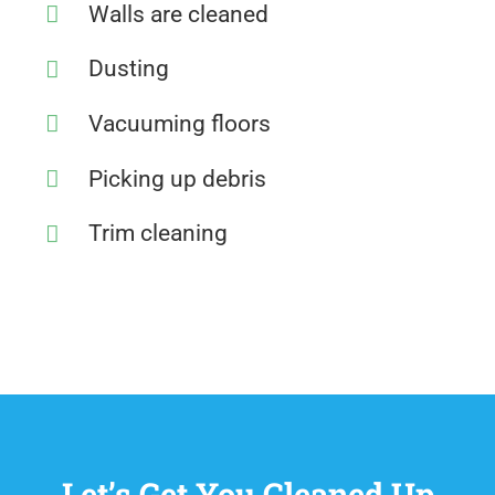
Walls are cleaned
Dusting
Vacuuming floors
Picking up debris
Trim cleaning
Let’s Get You Cleaned Up