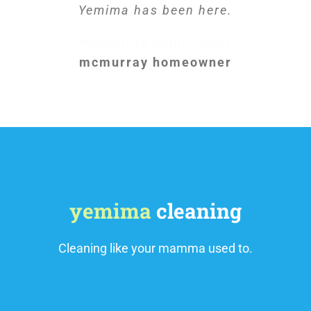
Yemima has been here.
mcmurray homeowner
mcmurray homeowner
yemima
cleaning
Cleaning like your mamma used to.