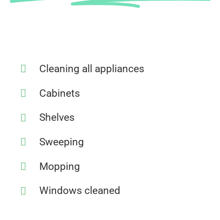
Cleaning all appliances
Cabinets
Shelves
Sweeping
Mopping
Windows cleaned