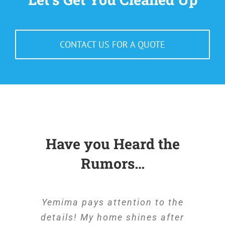
CONTACT US FOR A QUOTE
Have you Heard the
Rumors…
Yemima takes the extra steps to
Yemima pays attention to the
details! My home shines after
be sure my home is spotless.