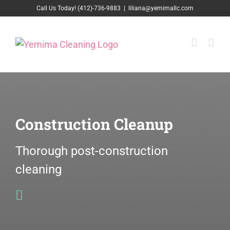
Skip
Call Us Today! (412)-736-9883
|
liliana@yemimallc.com
to
content
Construction Cleanup
Thorough post-construction
cleaning