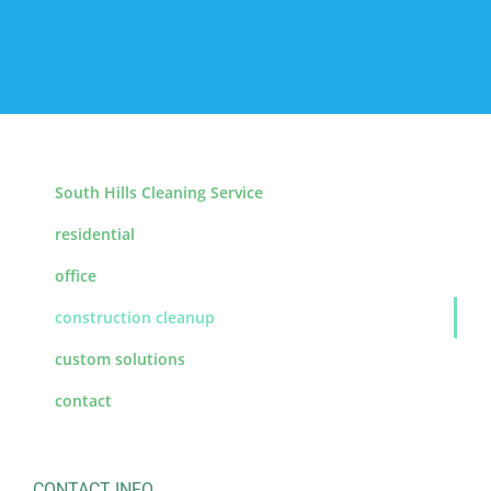
South Hills Cleaning Service
residential
office
construction cleanup
custom solutions
contact
CONTACT INFO