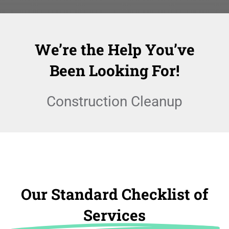
We’re the Help You’ve
Been Looking For!
Construction Cleanup
Our Standard Checklist of
Services