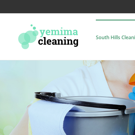
Skip
to
content
South Hills Clean