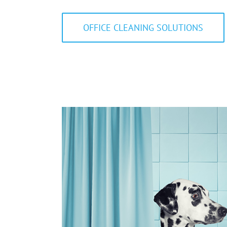
OFFICE CLEANING SOLUTIONS