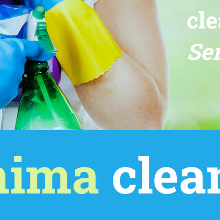
cle
Ser
mima
clea