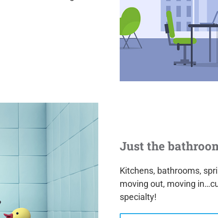
Just the bathroo
Kitchens, bathrooms, sprin
moving out, moving in…c
specialty!