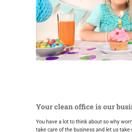
Your clean office is our busi
You have a lot to think about so why wor
take care of the business and let us take 