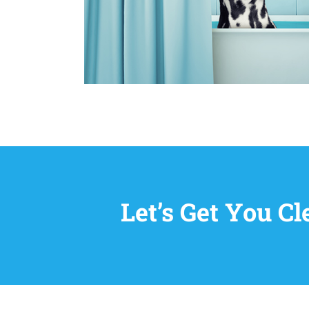
Let’s Get You C