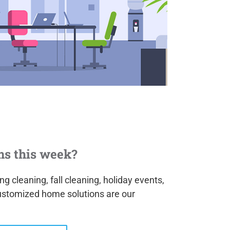
ms this week?
g cleaning, fall cleaning, holiday events,
ustomized home solutions are our