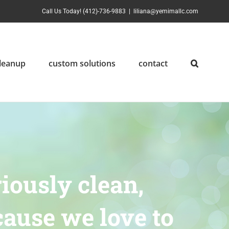
Call Us Today! (412)-736-9883
|
liliana@yemimallc.com
cleanup
custom solutions
contact
iously clean,
ause we love to