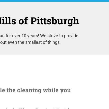
lls of Pittsburgh
 for over 10 years! We strive to provide
out even the smallest of things.
e the cleaning while you