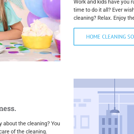
Work and kids have you ru
time to do it all? Ever wi
cleaning? Relax. Enjoy th
HOME CLEANING SO
ness.
ry about the cleaning? You
care of the cleaning.