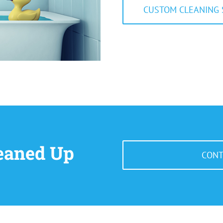
CUSTOM CLEANING 
leaned Up
CONT