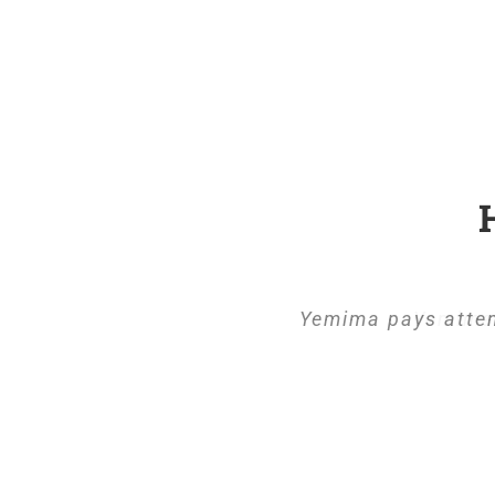
Yemima pays atten
Yemima 