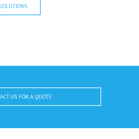
SOLUTIONS
ACT US FOR A QUOTE