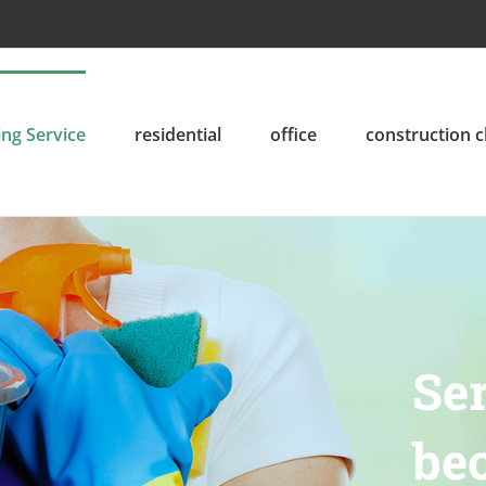
ing Service
residential
office
construction 
Ser
bec