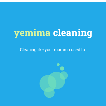
yemima
cleaning
Cleaning like your mamma used to.