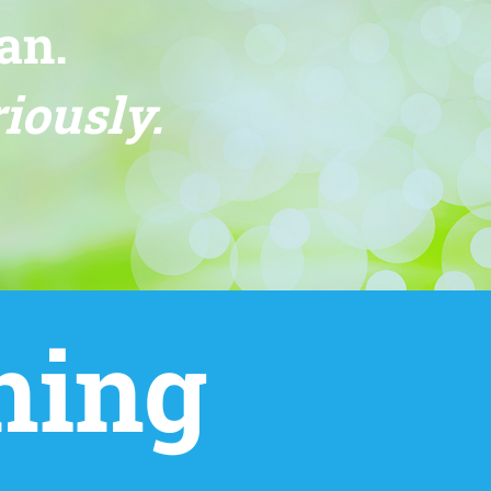
an.
iously.
ning