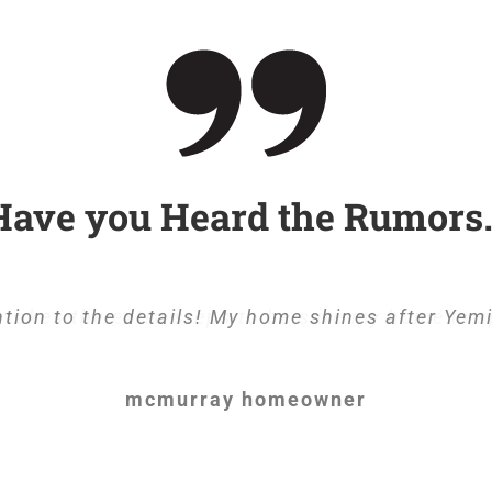
Have you Heard the Rumors
tion to the details! My home shines after Yem
takes the extra steps to be sure my home is s
mcmurray homeowner
mcmurray homeowner