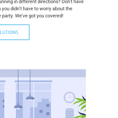
nning in different directions? Don’t have
sh you didn’t have to worry about the
e party. We’ve got you covered!
LUTIONS