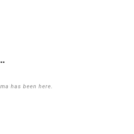
…
ima has been here.
potless.