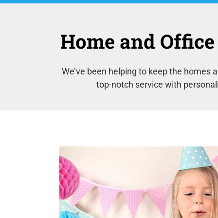
Home and Office 
We’ve been helping to keep the homes an
top-notch service with personal