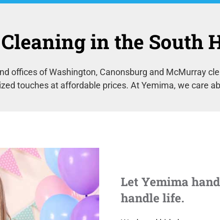
Cleaning in the South Hi
d offices of Washington, Canonsburg and McMurray clean
ized touches at affordable prices. At Yemima, we care ab
Let Yemima handl
handle life.